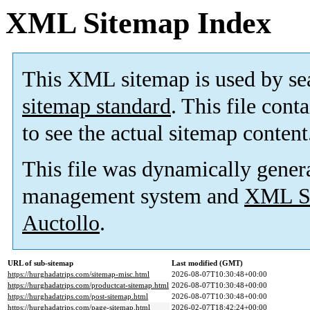
XML Sitemap Index
This XML sitemap is used by se
sitemap standard
. This file cont
to see the actual sitemap content
This file was dynamically gener
management system and
XML Si
Auctollo
.
URL of sub-sitemap
Last modified (GMT)
https://hurghadatrips.com/sitemap-misc.html
2026-08-07T10:30:48+00:00
https://hurghadatrips.com/productcat-sitemap.html
2026-08-07T10:30:48+00:00
https://hurghadatrips.com/post-sitemap.html
2026-08-07T10:30:48+00:00
https://hurghadatrips.com/page-sitemap.html
2026-02-07T18:42:24+00:00