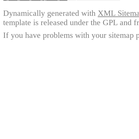
Dynamically generated with
XML Sitemap
template is released under the GPL and fr
If you have problems with your sitemap p