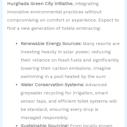
Hurghada Green City initiative
, integrating
innovative environmental practices without
compromising on comfort or experience. Expect to
find a new generation of hotels embracing:
Renewable Energy Sources:
Many resorts are
investing heavily in solar power, reducing
their reliance on fossil fuels and significantly
lowering their carbon emissions. Imagine
swimming in a pool heated by the sun!
Water Conservation Systems:
Advanced
greywater recycling for irrigation, smart
sensor taps, and efficient toilet systems will
be standard, ensuring every drop is
managed responsibly.
Sustainable Sourcing:
From locally grown