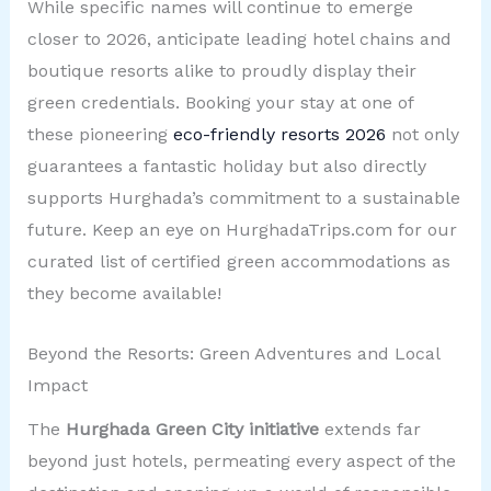
While specific names will continue to emerge
closer to 2026, anticipate leading hotel chains and
boutique resorts alike to proudly display their
green credentials. Booking your stay at one of
these pioneering
eco-friendly resorts 2026
not only
guarantees a fantastic holiday but also directly
supports Hurghada’s commitment to a sustainable
future. Keep an eye on HurghadaTrips.com for our
curated list of certified green accommodations as
they become available!
Beyond the Resorts: Green Adventures and Local
Impact
The
Hurghada Green City initiative
extends far
beyond just hotels, permeating every aspect of the