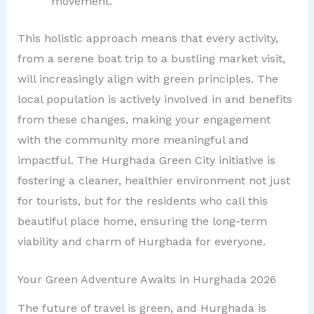
movement.
This holistic approach means that every activity,
from a serene boat trip to a bustling market visit,
will increasingly align with green principles. The
local population is actively involved in and benefits
from these changes, making your engagement
with the community more meaningful and
impactful. The Hurghada Green City initiative is
fostering a cleaner, healthier environment not just
for tourists, but for the residents who call this
beautiful place home, ensuring the long-term
viability and charm of Hurghada for everyone.
Your Green Adventure Awaits in Hurghada 2026
The future of travel is green, and Hurghada is