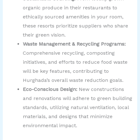
organic produce in their restaurants to
ethically sourced amenities in your room,
these resorts prioritize suppliers who share
their green vision.
Waste Management & Recycling Programs:
Comprehensive recycling, composting
initiatives, and efforts to reduce food waste
will be key features, contributing to
Hurghada’s overall waste reduction goals.
Eco-Conscious Design:
New constructions
and renovations will adhere to green building
standards, utilizing natural ventilation, local
materials, and designs that minimize
environmental impact.