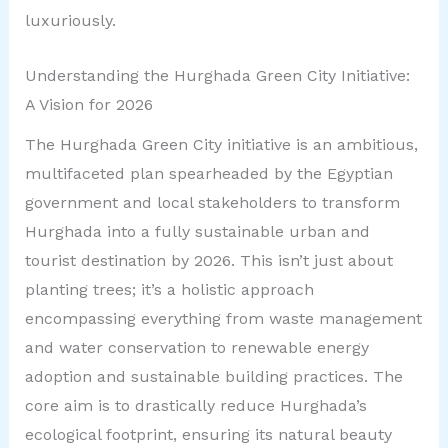
luxuriously.
Understanding the Hurghada Green City Initiative:
A Vision for 2026
The Hurghada Green City initiative is an ambitious,
multifaceted plan spearheaded by the Egyptian
government and local stakeholders to transform
Hurghada into a fully sustainable urban and
tourist destination by 2026. This isn’t just about
planting trees; it’s a holistic approach
encompassing everything from waste management
and water conservation to renewable energy
adoption and sustainable building practices. The
core aim is to drastically reduce Hurghada’s
ecological footprint, ensuring its natural beauty