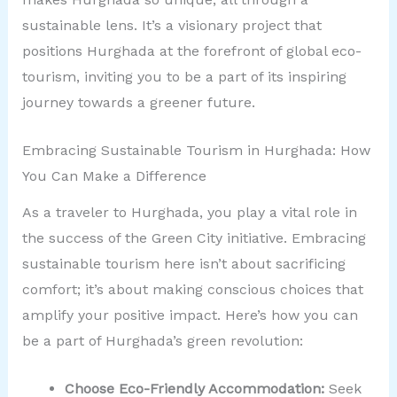
sustainable lens. It’s a visionary project that
positions Hurghada at the forefront of global eco-
tourism, inviting you to be a part of its inspiring
journey towards a greener future.
Embracing Sustainable Tourism in Hurghada: How
You Can Make a Difference
As a traveler to Hurghada, you play a vital role in
the success of the Green City initiative. Embracing
sustainable tourism here isn’t about sacrificing
comfort; it’s about making conscious choices that
amplify your positive impact. Here’s how you can
be a part of Hurghada’s green revolution:
Choose Eco-Friendly Accommodation:
Seek