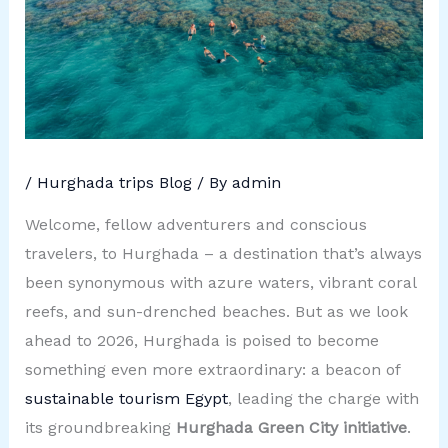
/
Hurghada trips Blog
/ By
admin
Welcome, fellow adventurers and conscious
travelers, to Hurghada – a destination that’s always
been synonymous with azure waters, vibrant coral
reefs, and sun-drenched beaches. But as we look
ahead to 2026, Hurghada is poised to become
something even more extraordinary: a beacon of
sustainable tourism Egypt
, leading the charge with
its groundbreaking
Hurghada Green City initiative
.