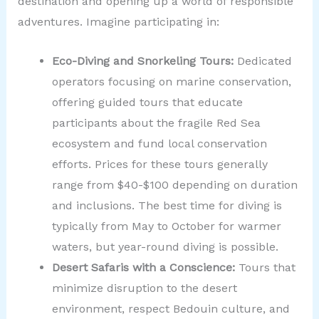
destination and opening up a world of responsible
adventures. Imagine participating in:
Eco-Diving and Snorkeling Tours:
Dedicated
operators focusing on marine conservation,
offering guided tours that educate
participants about the fragile Red Sea
ecosystem and fund local conservation
efforts. Prices for these tours generally
range from $40-$100 depending on duration
and inclusions. The best time for diving is
typically from May to October for warmer
waters, but year-round diving is possible.
Desert Safaris with a Conscience:
Tours that
minimize disruption to the desert
environment, respect Bedouin culture, and