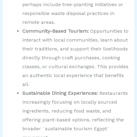
perhaps include tree-planting initiatives or
responsible waste disposal practices in
remote areas.
Community-Based Tourism:
Opportunities to
interact with local communities, learn about
their traditions, and support their livelihoods
directly through craft purchases, cooking
classes, or cultural exchanges. This provides
an authentic local experience that benefits
all.
Sustainable Dining Experiences:
Restaurants
increasingly focusing on locally sourced
ingredients, reducing food waste, and
offering plant-based options, reflecting the
broader `sustainable tourism Egypt`