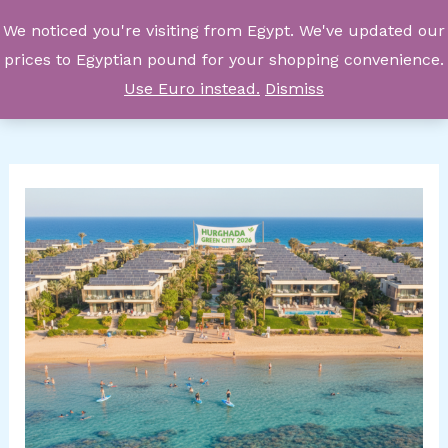
Skip
We noticed you're visiting from Egypt. We've updated our
to
prices to Egyptian pound for your shopping convenience.
content
Use Euro instead.
Dismiss