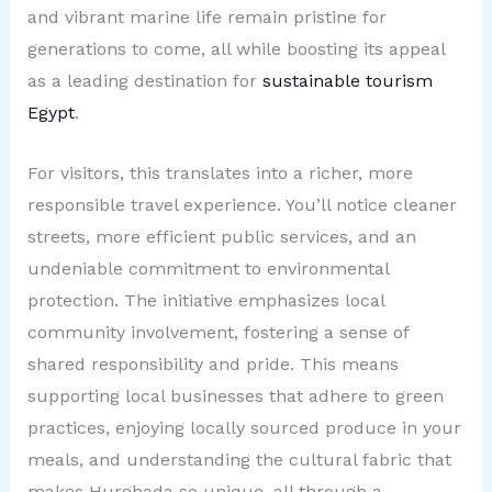
and vibrant marine life remain pristine for
generations to come, all while boosting its appeal
as a leading destination for
sustainable tourism
Egypt
.
For visitors, this translates into a richer, more
responsible travel experience. You’ll notice cleaner
streets, more efficient public services, and an
undeniable commitment to environmental
protection. The initiative emphasizes local
community involvement, fostering a sense of
shared responsibility and pride. This means
supporting local businesses that adhere to green
practices, enjoying locally sourced produce in your
meals, and understanding the cultural fabric that
makes Hurghada so unique, all through a