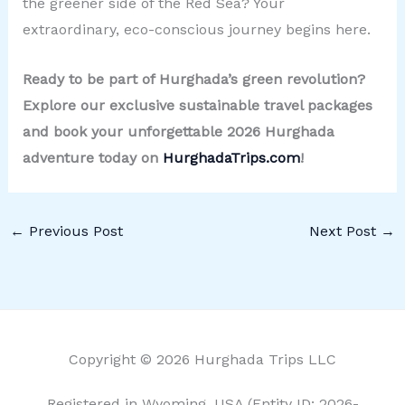
the greener side of the Red Sea? Your
extraordinary, eco-conscious journey begins here.
Ready to be part of Hurghada’s green revolution?
Explore our exclusive sustainable travel packages
and book your unforgettable 2026 Hurghada
adventure today on
HurghadaTrips.com
!
←
Previous Post
Next Post
→
Copyright © 2026 Hurghada Trips LLC
Registered in Wyoming, USA (Entity ID: 2026-