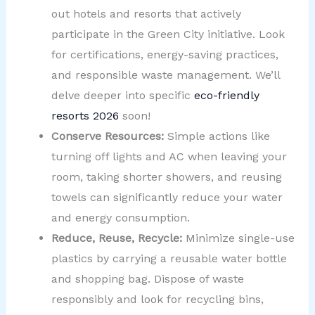
out hotels and resorts that actively
participate in the Green City initiative. Look
for certifications, energy-saving practices,
and responsible waste management. We’ll
delve deeper into specific
eco-friendly
resorts 2026
soon!
Conserve Resources:
Simple actions like
turning off lights and AC when leaving your
room, taking shorter showers, and reusing
towels can significantly reduce your water
and energy consumption.
Reduce, Reuse, Recycle:
Minimize single-use
plastics by carrying a reusable water bottle
and shopping bag. Dispose of waste
responsibly and look for recycling bins,