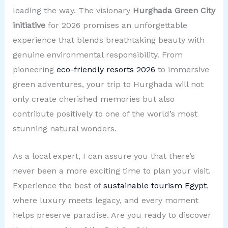
leading the way. The visionary
Hurghada Green City
initiative
for 2026 promises an unforgettable
experience that blends breathtaking beauty with
genuine environmental responsibility. From
pioneering
eco-friendly resorts 2026
to immersive
green adventures, your trip to Hurghada will not
only create cherished memories but also
contribute positively to one of the world’s most
stunning natural wonders.
As a local expert, I can assure you that there’s
never been a more exciting time to plan your visit.
Experience the best of
sustainable tourism Egypt
,
where luxury meets legacy, and every moment
helps preserve paradise. Are you ready to discover