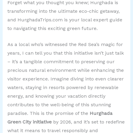
Forget what you thought you knew; Hurghada is
transforming into the ultimate eco-chic getaway,
and HurghadaTrips.com is your local expert guide
to navigating this exciting green future.
As a local who’s witnessed the Red Sea’s magic for
years, I can tell you that this initiative isn’t just talk
– it’s a tangible commitment to preserving our
precious natural environment while enhancing the
visitor experience. Imagine diving into even clearer
waters, staying in resorts powered by renewable
energy, and knowing your vacation directly
contributes to the well-being of this stunning
paradise. This is the promise of the
Hurghada
Green City initiative
by 2026, and it’s set to redefine
what it means to travel responsibly and