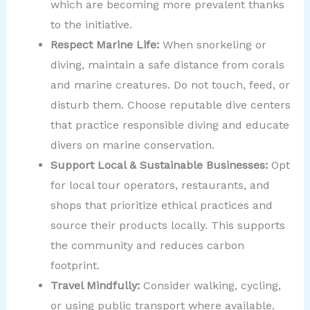
which are becoming more prevalent thanks
to the initiative.
Respect Marine Life:
When snorkeling or
diving, maintain a safe distance from corals
and marine creatures. Do not touch, feed, or
disturb them. Choose reputable dive centers
that practice responsible diving and educate
divers on marine conservation.
Support Local & Sustainable Businesses:
Opt
for local tour operators, restaurants, and
shops that prioritize ethical practices and
source their products locally. This supports
the community and reduces carbon
footprint.
Travel Mindfully:
Consider walking, cycling,
or using public transport where available.