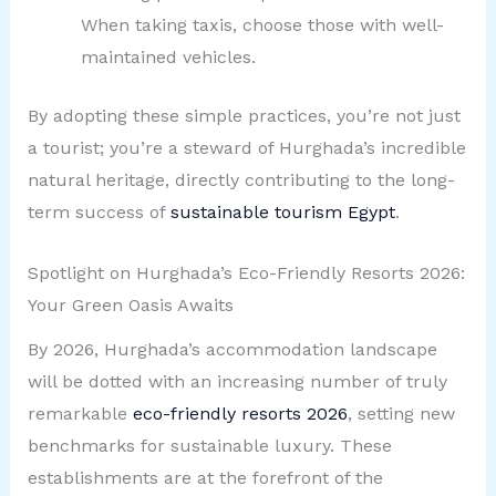
When taking taxis, choose those with well-
maintained vehicles.
By adopting these simple practices, you’re not just
a tourist; you’re a steward of Hurghada’s incredible
natural heritage, directly contributing to the long-
term success of
sustainable tourism Egypt
.
Spotlight on Hurghada’s Eco-Friendly Resorts 2026:
Your Green Oasis Awaits
By 2026, Hurghada’s accommodation landscape
will be dotted with an increasing number of truly
remarkable
eco-friendly resorts 2026
, setting new
benchmarks for sustainable luxury. These
establishments are at the forefront of the