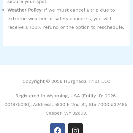
secure your spot.
Weather Policy:
If we must cancel a trip due to
extreme weather or safety concerns, you will
receive a 100% refund or the option to reschedule.
Copyright © 2026 Hurghada Trips LLC
Registered in Wyoming, USA (Entity ID: 2026-
001875030). Address: 5830 E 2nd St, Ste 7000 #32485,
Casper, WY 82609.
F
I