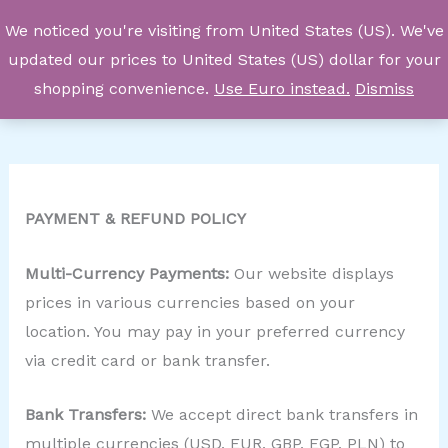
Skip
We noticed you're visiting from United States (US). We've
to
updated our prices to United States (US) dollar for your
content
shopping convenience.
Use Euro instead.
Dismiss
PAYMENT & REFUND POLICY
Multi-Currency Payments:
Our website displays
prices in various currencies based on your
location. You may pay in your preferred currency
via credit card or bank transfer.
Bank Transfers:
We accept direct bank transfers in
multiple currencies (USD, EUR, GBP, EGP, PLN) to