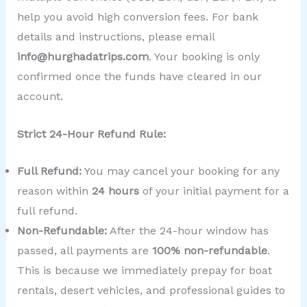
help you avoid high conversion fees. For bank
details and instructions, please email
info@hurghadatrips.com
. Your booking is only
confirmed once the funds have cleared in our
account.
Strict 24-Hour Refund Rule:
Full Refund:
You may cancel your booking for any
reason within
24 hours
of your initial payment for a
full refund.
Non-Refundable:
After the 24-hour window has
passed, all payments are
100% non-refundable
.
This is because we immediately prepay for boat
rentals, desert vehicles, and professional guides to