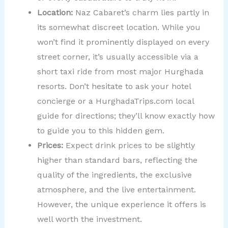
Location:
Naz Cabaret’s charm lies partly in
its somewhat discreet location. While you
won’t find it prominently displayed on every
street corner, it’s usually accessible via a
short taxi ride from most major Hurghada
resorts. Don’t hesitate to ask your hotel
concierge or a HurghadaTrips.com local
guide for directions; they’ll know exactly how
to guide you to this hidden gem.
Prices:
Expect drink prices to be slightly
higher than standard bars, reflecting the
quality of the ingredients, the exclusive
atmosphere, and the live entertainment.
However, the unique experience it offers is
well worth the investment.