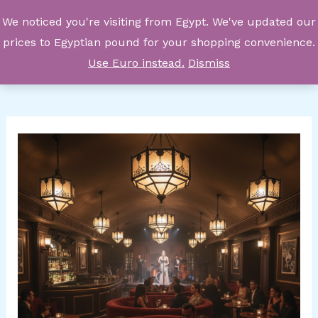
Skip
We noticed you're visiting from Egypt. We've updated our
to
prices to Egyptian pound for your shopping convenience.
content
Use Euro instead.
Dismiss