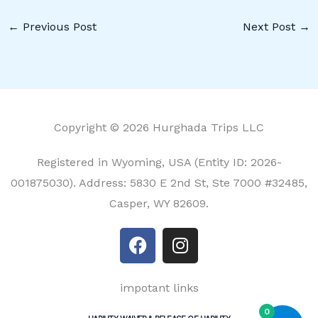
←
Previous Post
Next Post
→
Copyright © 2026 Hurghada Trips LLC
Registered in Wyoming, USA (Entity ID: 2026-
001875030). Address: 5830 E 2nd St, Ste 7000 #32485,
Casper, WY 82609.
F
I
a
n
c
s
e
t
impotant links
b
a
0