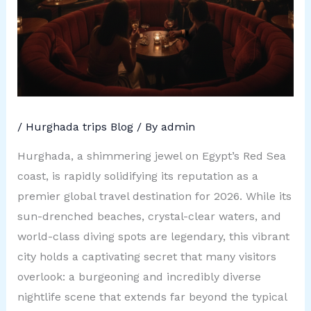
/
Hurghada trips Blog
/ By
admin
Hurghada, a shimmering jewel on Egypt’s Red Sea
coast, is rapidly solidifying its reputation as a
premier global travel destination for 2026. While its
sun-drenched beaches, crystal-clear waters, and
world-class diving spots are legendary, this vibrant
city holds a captivating secret that many visitors
overlook: a burgeoning and incredibly diverse
nightlife scene that extends far beyond the typical