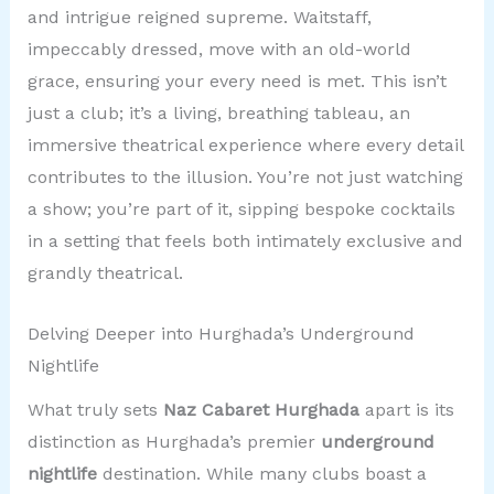
and intrigue reigned supreme. Waitstaff,
impeccably dressed, move with an old-world
grace, ensuring your every need is met. This isn’t
just a club; it’s a living, breathing tableau, an
immersive theatrical experience where every detail
contributes to the illusion. You’re not just watching
a show; you’re part of it, sipping bespoke cocktails
in a setting that feels both intimately exclusive and
grandly theatrical.
Delving Deeper into Hurghada’s Underground
Nightlife
What truly sets
Naz Cabaret Hurghada
apart is its
distinction as Hurghada’s premier
underground
nightlife
destination. While many clubs boast a