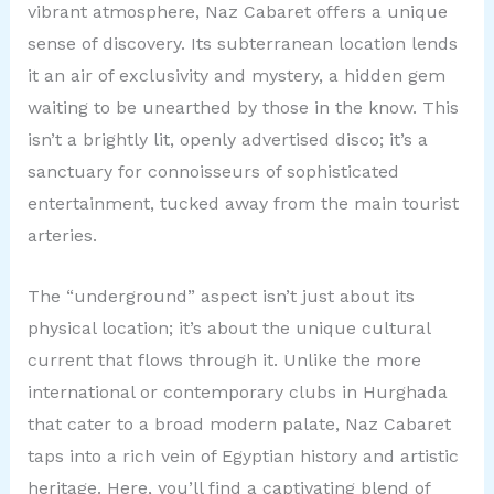
vibrant atmosphere, Naz Cabaret offers a unique
sense of discovery. Its subterranean location lends
it an air of exclusivity and mystery, a hidden gem
waiting to be unearthed by those in the know. This
isn’t a brightly lit, openly advertised disco; it’s a
sanctuary for connoisseurs of sophisticated
entertainment, tucked away from the main tourist
arteries.
The “underground” aspect isn’t just about its
physical location; it’s about the unique cultural
current that flows through it. Unlike the more
international or contemporary clubs in Hurghada
that cater to a broad modern palate, Naz Cabaret
taps into a rich vein of Egyptian history and artistic
heritage. Here, you’ll find a captivating blend of