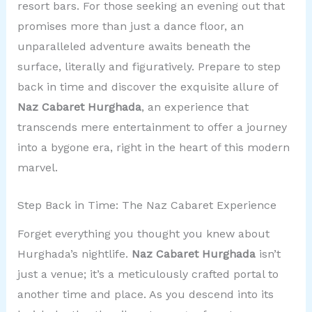
resort bars. For those seeking an evening out that
promises more than just a dance floor, an
unparalleled adventure awaits beneath the
surface, literally and figuratively. Prepare to step
back in time and discover the exquisite allure of
Naz Cabaret Hurghada
, an experience that
transcends mere entertainment to offer a journey
into a bygone era, right in the heart of this modern
marvel.
Step Back in Time: The Naz Cabaret Experience
Forget everything you thought you knew about
Hurghada’s nightlife.
Naz Cabaret Hurghada
isn’t
just a venue; it’s a meticulously crafted portal to
another time and place. As you descend into its