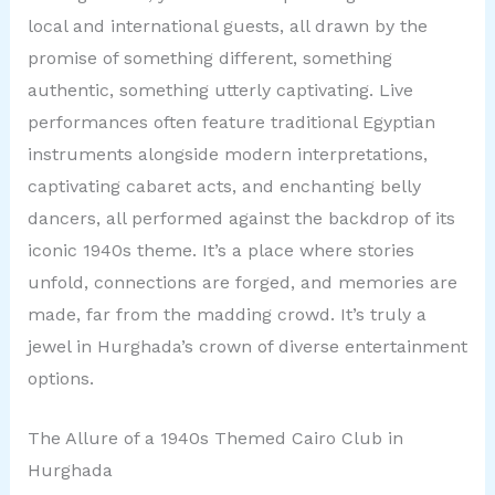
local and international guests, all drawn by the
promise of something different, something
authentic, something utterly captivating. Live
performances often feature traditional Egyptian
instruments alongside modern interpretations,
captivating cabaret acts, and enchanting belly
dancers, all performed against the backdrop of its
iconic 1940s theme. It’s a place where stories
unfold, connections are forged, and memories are
made, far from the madding crowd. It’s truly a
jewel in Hurghada’s crown of diverse entertainment
options.
The Allure of a 1940s Themed Cairo Club in
Hurghada