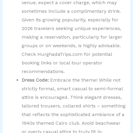
venue, expect a cover charge, which may
sometimes include a complimentary drink.
Given its growing popularity, especially for
2026 travelers seeking unique experiences,
making a reservation, particularly for larger
groups or on weekends, is highly advisable.
Check HurghadaTrips.com for potential
booking links or local tour operator
recommendations.
Dress Code:
Embrace the theme! While not
strictly formal, smart casual to semi-formal
attire is encouraged. Think elegant dresses,
tailored trousers, collared shirts – something
that reflects the sophisticated ambiance of a
1940s themed Cairo club. Avoid beachwear
or overly casual attire to truly fit in.