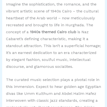
Imagine the sophistication, the romance, and the
vibrant artistic scene of 1940s Cairo – the cultural
heartbeat of the Arab world – now meticulously
recreated and brought to life in Hurghada. The
concept of a
1940s themed Cairo club
is Naz
Cabaret’s defining characteristic, making it a
standout attraction. This isn’t a superficial homage;
it’s an earnest dedication to an era characterized
by elegant fashion, soulful music, intellectual
discourse, and glamorous socialites.
The curated music selection plays a pivotal role in
this immersion. Expect to hear golden age Egyptian
divas like Umm Kulthum and Abdel Halim Hafez
interwoven with classic jazz standards, creating a