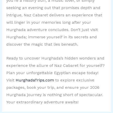
you’re a history buff, a music lover, or simply
seeking an evening out that promises depth and
intrigue, Naz Cabaret delivers an experience that
will linger in your memories long after your
Hurghada adventure concludes. Don’t just visit
Hurghada; immerse yourself in its secrets and
discover the magic that lies beneath.
Ready to uncover Hurghada’s hidden wonders and
experience the allure of Naz Cabaret for yourself?
Plan your unforgettable Egyptian escape today!
Visit
HurghadaTrips.com
to explore exclusive
packages, book your trip, and ensure your 2026
Hurghada journey is nothing short of spectacular.
Your extraordinary adventure awaits!