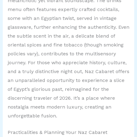
melancholic yet vibrant soundscape. The drinks
menu often features expertly crafted cocktails,
some with an Egyptian twist, served in vintage
glassware, further enhancing the authenticity. Even
the subtle scent in the air, a delicate blend of
oriental spices and fine tobacco (though smoking
policies vary), contributes to the multisensory
journey. For those who appreciate history, culture,
and a truly distinctive night out, Naz Cabaret offers
an unparalleled opportunity to experience a slice
of Egypt’s glorious past, reimagined for the
discerning traveler of 2026. It’s a place where
nostalgia meets modern luxury, creating an
unforgettable fusion.
Practicalities & Planning Your Naz Cabaret