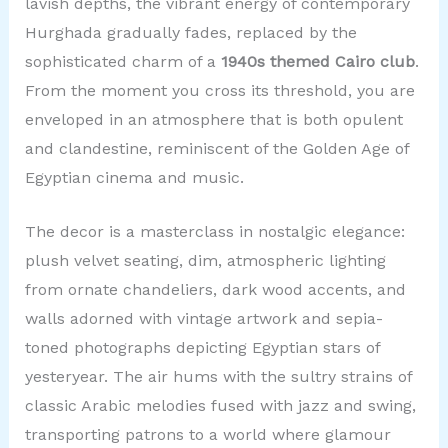
lavish depths, the vibrant energy of contemporary
Hurghada gradually fades, replaced by the
sophisticated charm of a
1940s themed Cairo club
.
From the moment you cross its threshold, you are
enveloped in an atmosphere that is both opulent
and clandestine, reminiscent of the Golden Age of
Egyptian cinema and music.
The decor is a masterclass in nostalgic elegance:
plush velvet seating, dim, atmospheric lighting
from ornate chandeliers, dark wood accents, and
walls adorned with vintage artwork and sepia-
toned photographs depicting Egyptian stars of
yesteryear. The air hums with the sultry strains of
classic Arabic melodies fused with jazz and swing,
transporting patrons to a world where glamour