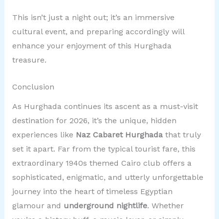
This isn’t just a night out; it’s an immersive
cultural event, and preparing accordingly will
enhance your enjoyment of this Hurghada
treasure.
Conclusion
As Hurghada continues its ascent as a must-visit
destination for 2026, it’s the unique, hidden
experiences like
Naz Cabaret Hurghada
that truly
set it apart. Far from the typical tourist fare, this
extraordinary 1940s themed Cairo club offers a
sophisticated, enigmatic, and utterly unforgettable
journey into the heart of timeless Egyptian
glamour and
underground nightlife
. Whether