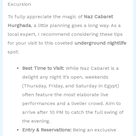
Excursion
To fully appreciate the magic of
Naz Cabaret
Hurghada
, a little planning goes a long way. As a
local expert, I recommend considering these tips
for your visit to this coveted
underground nightlife
spot:
Best Time to Visit:
While Naz Cabaret is a
delight any night it’s open, weekends
(Thursday, Friday, and Saturday in Egypt)
often feature the most elaborate live
performances and a livelier crowd. Aim to
arrive after 10 PM to catch the full swing of
the evening.
Entry & Reservations:
Being an exclusive