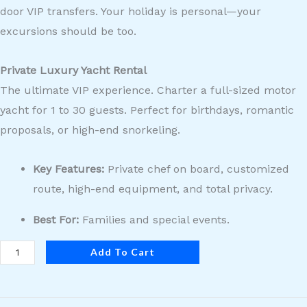
door VIP transfers. Your holiday is personal—your
excursions should be too.
Private Luxury Yacht Rental
The ultimate VIP experience. Charter a full-sized motor
yacht for 1 to 30 guests. Perfect for birthdays, romantic
proposals, or high-end snorkeling.
Key Features:
Private chef on board, customized
route, high-end equipment, and total privacy.
Best For:
Families and special events.
Add To Cart