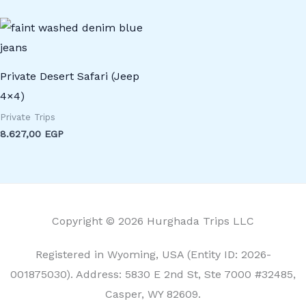
Private Desert Safari (Jeep
4×4)
Private Trips
8.627,00
EGP
Copyright © 2026 Hurghada Trips LLC
Registered in Wyoming, USA (Entity ID: 2026-
001875030). Address: 5830 E 2nd St, Ste 7000 #32485,
Casper, WY 82609.