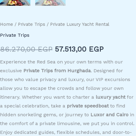
Home
/
Private Trips
/ Private Luxury Yacht Rental
Private Trips
86.270,00
EGP
57.513,00
EGP
Experience the Red Sea on your own terms with our
exclusive
Private Trips from Hurghada
. Designed for
those who value privacy and luxury, our VIP excursions
allow you to escape the crowds and follow your own
itinerary. Whether you want to charter a
luxury yacht
for
a special celebration, take a
private speedboat
to find
hidden snorkeling gems, or journey to
Luxor and Cairo
in
the comfort of a private limousine, we put you in control.
Enjoy dedicated guides, flexible schedules, and door-to-