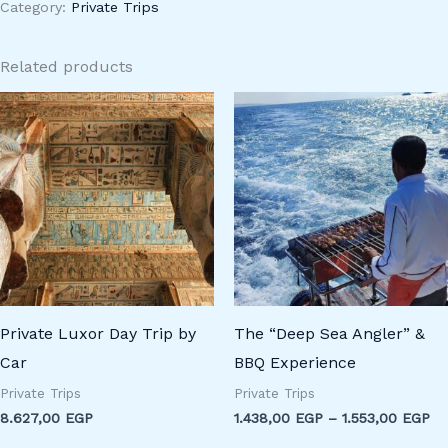
Category:
Private Trips
Related products
Pr
ra
1.
th
1.
Private Luxor Day Trip by
The “Deep Sea Angler” &
Car
BBQ Experience
Private Trips
Private Trips
8.627,00
EGP
1.438,00
EGP
–
1.553,00
EGP