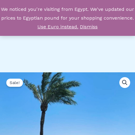
Skip
We noticed you're visiting from Egypt. We've updated our
to
prices to Egyptian pound for your shopping convenience.
content
Use Euro instead.
Dismiss
Private
Original
Current
Sale!
Luxury
price
price
Yacht
Rental
was:
is:
quantity
86.270,00 EGP.
57.513,00