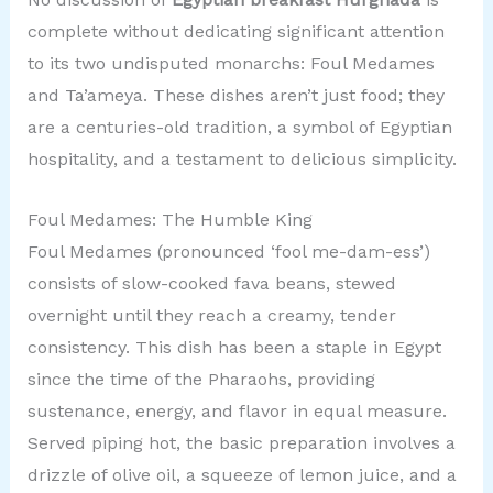
complete without dedicating significant attention
to its two undisputed monarchs: Foul Medames
and Ta’ameya. These dishes aren’t just food; they
are a centuries-old tradition, a symbol of Egyptian
hospitality, and a testament to delicious simplicity.
Foul Medames: The Humble King
Foul Medames (pronounced ‘fool me-dam-ess’)
consists of slow-cooked fava beans, stewed
overnight until they reach a creamy, tender
consistency. This dish has been a staple in Egypt
since the time of the Pharaohs, providing
sustenance, energy, and flavor in equal measure.
Served piping hot, the basic preparation involves a
drizzle of olive oil, a squeeze of lemon juice, and a