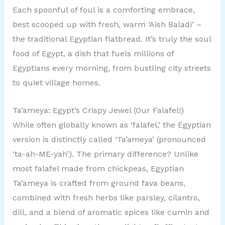
Each spoonful of foul is a comforting embrace,
best scooped up with fresh, warm ‘Aish Baladi’ –
the traditional Egyptian flatbread. It’s truly the soul
food of Egypt, a dish that fuels millions of
Egyptians every morning, from bustling city streets
to quiet village homes.
Ta’ameya: Egypt’s Crispy Jewel (Our Falafel!)
While often globally known as ‘falafel,’ the Egyptian
version is distinctly called ‘Ta’ameya’ (pronounced
‘ta-ah-ME-yah’). The primary difference? Unlike
most falafel made from chickpeas, Egyptian
Ta’ameya is crafted from ground fava beans,
combined with fresh herbs like parsley, cilantro,
dill, and a blend of aromatic spices like cumin and