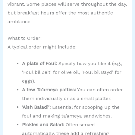
vibrant. Some places will serve throughout the day,
but breakfast hours offer the most authentic
ambiance.
What to Order:
A typical order might include:
A plate of Foul:
Specify how you like it (e.g.,
‘Foul bil Zeit’ for olive oil, ‘Foul bil Bayd’ for
eggs).
A few Ta’ameya patties:
You can often order
them individually or as a small platter.
‘Aish Baladi’:
Essential for scooping up the
foul and making ta’ameya sandwiches.
Pickles and Salad:
Often served
automatically, these add a refreshing