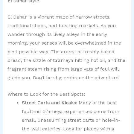
El Dahar
style.
El Dahar is a vibrant maze of narrow streets,
traditional shops, and bustling markets. As you
wander through its lively alleys in the early
morning, your senses will be overwhelmed in the
best possible way. The aroma of freshly baked
bread, the sizzle of ta’ameya hitting hot oil, and the
fragrant steam rising from large vats of foul will
guide you. Don’t be shy; embrace the adventure!
Where to Look for the Best Spots:
Street Carts and Kiosks:
Many of the best
foul and ta’ameya experiences come from
small, unassuming street carts or hole-in-
the-wall eateries. Look for places with a