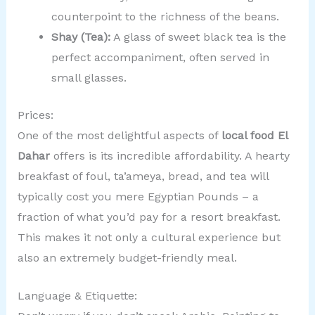
counterpoint to the richness of the beans.
Shay (Tea):
A glass of sweet black tea is the
perfect accompaniment, often served in
small glasses.
Prices:
One of the most delightful aspects of
local food El
Dahar
offers is its incredible affordability. A hearty
breakfast of foul, ta’ameya, bread, and tea will
typically cost you mere Egyptian Pounds – a
fraction of what you’d pay for a resort breakfast.
This makes it not only a cultural experience but
also an extremely budget-friendly meal.
Language & Etiquette: