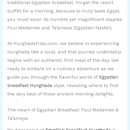
traditional Egyptian breakfast. Forget the resort
buffet for a morning, because to truly taste Egypt,
you must savor its humble yet magnificent staples:
Foul Medames and Ta’ameya (Egyptian falafel).
At HurghadaTrips.com, we believe in experiencing
Hurghada like a local, and that journey undeniably
begins with an authentic first meal of the day. Get
ready to embark on a culinary adventure as we
guide you through the flavorful world of
Egyptian
breakfast Hurghada
style, revealing where to find
the very best of these ancient morning delights.
The Heart of Egyptian Breakfast: Foul Medames &
Ta’ameya
No discussion of
Egyptian breakfast Hurghada
is