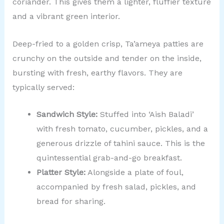
coriander. This gives them a lighter, fluffier texture
and a vibrant green interior.
Deep-fried to a golden crisp, Ta’ameya patties are
crunchy on the outside and tender on the inside,
bursting with fresh, earthy flavors. They are
typically served:
Sandwich Style:
Stuffed into ‘Aish Baladi’
with fresh tomato, cucumber, pickles, and a
generous drizzle of tahini sauce. This is the
quintessential grab-and-go breakfast.
Platter Style:
Alongside a plate of foul,
accompanied by fresh salad, pickles, and
bread for sharing.