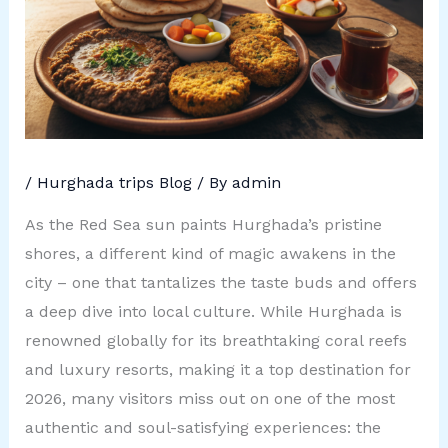
/
Hurghada trips Blog
/ By
admin
As the Red Sea sun paints Hurghada’s pristine
shores, a different kind of magic awakens in the
city – one that tantalizes the taste buds and offers
a deep dive into local culture. While Hurghada is
renowned globally for its breathtaking coral reefs
and luxury resorts, making it a top destination for
2026, many visitors miss out on one of the most
authentic and soul-satisfying experiences: the