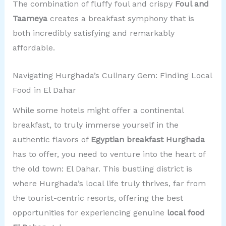
The combination of fluffy foul and crispy
Foul and
Taameya
creates a breakfast symphony that is
both incredibly satisfying and remarkably
affordable.
Navigating Hurghada’s Culinary Gem: Finding Local
Food in El Dahar
While some hotels might offer a continental
breakfast, to truly immerse yourself in the
authentic flavors of
Egyptian breakfast Hurghada
has to offer, you need to venture into the heart of
the old town: El Dahar. This bustling district is
where Hurghada’s local life truly thrives, far from
the tourist-centric resorts, offering the best
opportunities for experiencing genuine
local food