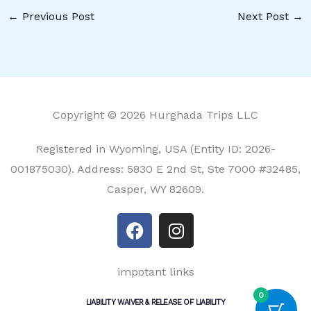
←
Previous Post
Next Post
→
Copyright © 2026 Hurghada Trips LLC
Registered in Wyoming, USA (Entity ID: 2026-
001875030). Address: 5830 E 2nd St, Ste 7000 #32485,
Casper, WY 82609.
F
I
a
n
c
s
e
t
impotant links
b
a
0
LIABILITY WAIVER & RELEASE OF LIABILITY
o
g