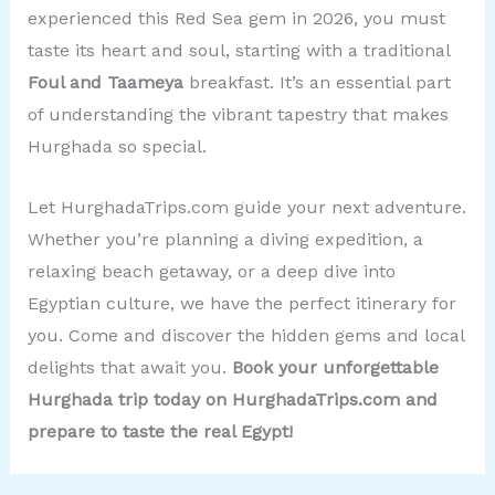
experienced this Red Sea gem in 2026, you must
taste its heart and soul, starting with a traditional
Foul and Taameya
breakfast. It’s an essential part
of understanding the vibrant tapestry that makes
Hurghada so special.
Let HurghadaTrips.com guide your next adventure.
Whether you’re planning a diving expedition, a
relaxing beach getaway, or a deep dive into
Egyptian culture, we have the perfect itinerary for
you. Come and discover the hidden gems and local
delights that await you.
Book your unforgettable
Hurghada trip today on HurghadaTrips.com and
prepare to taste the real Egypt!