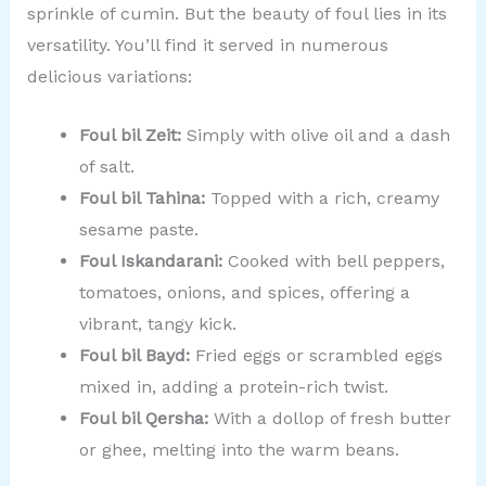
sprinkle of cumin. But the beauty of foul lies in its
versatility. You’ll find it served in numerous
delicious variations:
Foul bil Zeit:
Simply with olive oil and a dash
of salt.
Foul bil Tahina:
Topped with a rich, creamy
sesame paste.
Foul Iskandarani:
Cooked with bell peppers,
tomatoes, onions, and spices, offering a
vibrant, tangy kick.
Foul bil Bayd:
Fried eggs or scrambled eggs
mixed in, adding a protein-rich twist.
Foul bil Qersha:
With a dollop of fresh butter
or ghee, melting into the warm beans.