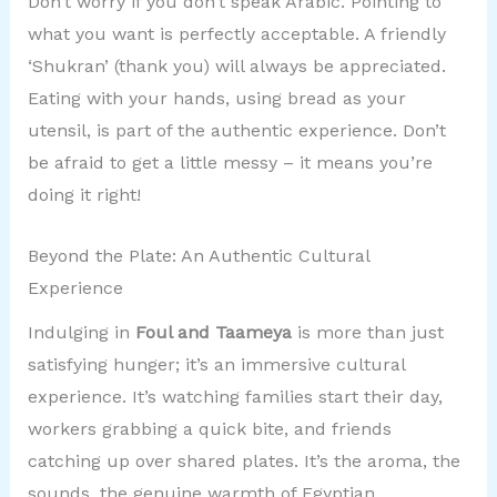
Don’t worry if you don’t speak Arabic. Pointing to
what you want is perfectly acceptable. A friendly
‘Shukran’ (thank you) will always be appreciated.
Eating with your hands, using bread as your
utensil, is part of the authentic experience. Don’t
be afraid to get a little messy – it means you’re
doing it right!
Beyond the Plate: An Authentic Cultural
Experience
Indulging in
Foul and Taameya
is more than just
satisfying hunger; it’s an immersive cultural
experience. It’s watching families start their day,
workers grabbing a quick bite, and friends
catching up over shared plates. It’s the aroma, the
sounds, the genuine warmth of Egyptian