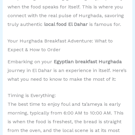
when the food speaks for itself. This is where you
connect with the real pulse of Hurghada, savoring
truly authentic
local food El Dahar
is famous for.
Your Hurghada Breakfast Adventure: What to
Expect & How to Order
Embarking on your
Egyptian breakfast Hurghada
journey in El Dahar is an experience in itself. Here’s
what you need to know to make the most of it:
Timing is Everything:
The best time to enjoy foul and ta’ameya is early
morning, typically from 6:00 AM to 10:00 AM. This
is when the food is freshest, the bread is straight
from the oven, and the local scene is at its most