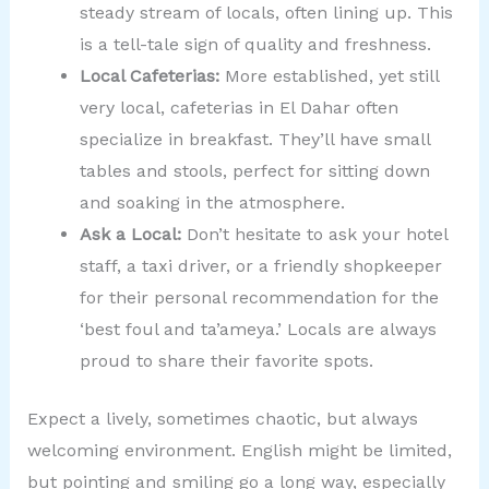
steady stream of locals, often lining up. This
is a tell-tale sign of quality and freshness.
Local Cafeterias:
More established, yet still
very local, cafeterias in El Dahar often
specialize in breakfast. They’ll have small
tables and stools, perfect for sitting down
and soaking in the atmosphere.
Ask a Local:
Don’t hesitate to ask your hotel
staff, a taxi driver, or a friendly shopkeeper
for their personal recommendation for the
‘best foul and ta’ameya.’ Locals are always
proud to share their favorite spots.
Expect a lively, sometimes chaotic, but always
welcoming environment. English might be limited,
but pointing and smiling go a long way, especially