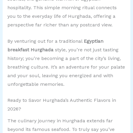
hospitality. This simple morning ritual connects
you to the everyday life of Hurghada, offering a
perspective far richer than any postcard view.
By venturing out for a traditional
Egyptian
breakfast Hurghada
style, you’re not just tasting
history; you’re becoming a part of the city’s living,
breathing culture. It’s an adventure for your palate
and your soul, leaving you energized and with
unforgettable memories.
Ready to Savor Hurghada’s Authentic Flavors in
2026?
The culinary journey in Hurghada extends far
beyond its famous seafood. To truly say you’ve