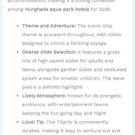
accommodation, making it a strong contender
among
Hurghada aqua park hotels
for 2026.
Theme and Adventure:
The iconic ship
theme is prevalent throughout, with slides
designed to mimic a thrilling voyage.
Diverse Slide Selection:
It features a great
mix of high-speed slides for adults and
teens, alongside gentler slides and dedicated
splash areas for smaller children. The wave
pool is a definite highlight!
Lively Atmosphere:
Known for its energetic
ambiance, with entertainment teams
keeping the fun going day and night.
Local Tip:
The Titanic is conveniently
located, making it easy to venture out and