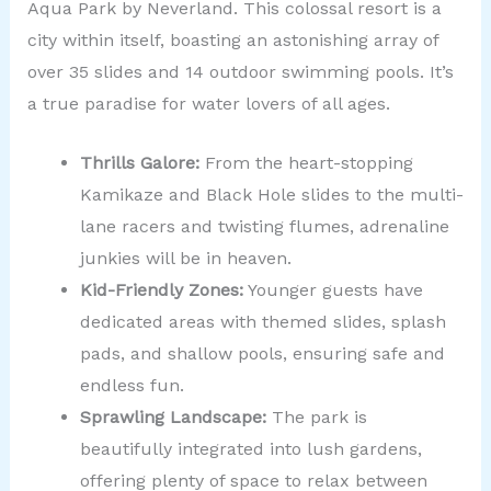
Aqua Park by Neverland. This colossal resort is a
city within itself, boasting an astonishing array of
over 35 slides and 14 outdoor swimming pools. It’s
a true paradise for water lovers of all ages.
Thrills Galore:
From the heart-stopping
Kamikaze and Black Hole slides to the multi-
lane racers and twisting flumes, adrenaline
junkies will be in heaven.
Kid-Friendly Zones:
Younger guests have
dedicated areas with themed slides, splash
pads, and shallow pools, ensuring safe and
endless fun.
Sprawling Landscape:
The park is
beautifully integrated into lush gardens,
offering plenty of space to relax between