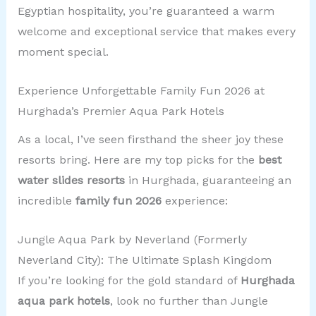
Egyptian hospitality, you’re guaranteed a warm
welcome and exceptional service that makes every
moment special.
Experience Unforgettable Family Fun 2026 at
Hurghada’s Premier Aqua Park Hotels
As a local, I’ve seen firsthand the sheer joy these
resorts bring. Here are my top picks for the
best
water slides resorts
in Hurghada, guaranteeing an
incredible
family fun 2026
experience:
Jungle Aqua Park by Neverland (Formerly
Neverland City): The Ultimate Splash Kingdom
If you’re looking for the gold standard of
Hurghada
aqua park hotels
, look no further than Jungle