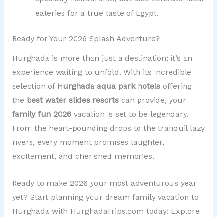
eateries for a true taste of Egypt.
Ready for Your 2026 Splash Adventure?
Hurghada is more than just a destination; it’s an
experience waiting to unfold. With its incredible
selection of
Hurghada aqua park hotels
offering
the
best water slides resorts
can provide, your
family fun 2026
vacation is set to be legendary.
From the heart-pounding drops to the tranquil lazy
rivers, every moment promises laughter,
excitement, and cherished memories.
Ready to make 2026 your most adventurous year
yet? Start planning your dream family vacation to
Hurghada with HurghadaTrips.com today! Explore