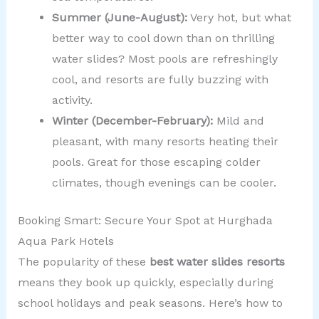
Summer (June-August):
Very hot, but what
better way to cool down than on thrilling
water slides? Most pools are refreshingly
cool, and resorts are fully buzzing with
activity.
Winter (December-February):
Mild and
pleasant, with many resorts heating their
pools. Great for those escaping colder
climates, though evenings can be cooler.
Booking Smart: Secure Your Spot at Hurghada
Aqua Park Hotels
The popularity of these
best water slides resorts
means they book up quickly, especially during
school holidays and peak seasons. Here’s how to