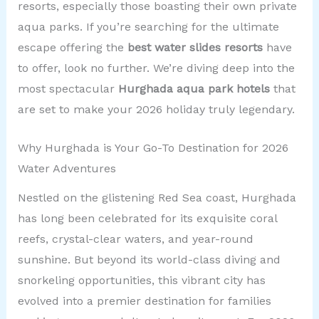
resorts, especially those boasting their own private
aqua parks. If you’re searching for the ultimate
escape offering the
best water slides resorts
have
to offer, look no further. We’re diving deep into the
most spectacular
Hurghada aqua park hotels
that
are set to make your 2026 holiday truly legendary.
Why Hurghada is Your Go-To Destination for 2026
Water Adventures
Nestled on the glistening Red Sea coast, Hurghada
has long been celebrated for its exquisite coral
reefs, crystal-clear waters, and year-round
sunshine. But beyond its world-class diving and
snorkeling opportunities, this vibrant city has
evolved into a premier destination for families