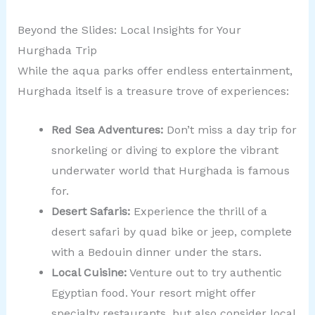
Beyond the Slides: Local Insights for Your
Hurghada Trip
While the aqua parks offer endless entertainment,
Hurghada itself is a treasure trove of experiences:
Red Sea Adventures:
Don’t miss a day trip for
snorkeling or diving to explore the vibrant
underwater world that Hurghada is famous
for.
Desert Safaris:
Experience the thrill of a
desert safari by quad bike or jeep, complete
with a Bedouin dinner under the stars.
Local Cuisine:
Venture out to try authentic
Egyptian food. Your resort might offer
specialty restaurants, but also consider local