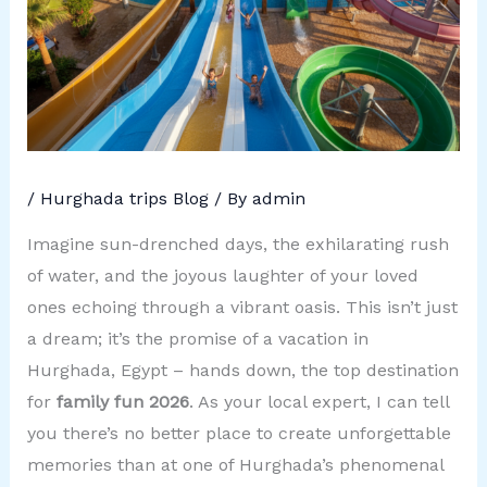
/
Hurghada trips Blog
/ By
admin
Imagine sun-drenched days, the exhilarating rush
of water, and the joyous laughter of your loved
ones echoing through a vibrant oasis. This isn’t just
a dream; it’s the promise of a vacation in
Hurghada, Egypt – hands down, the top destination
for
family fun 2026
. As your local expert, I can tell
you there’s no better place to create unforgettable
memories than at one of Hurghada’s phenomenal