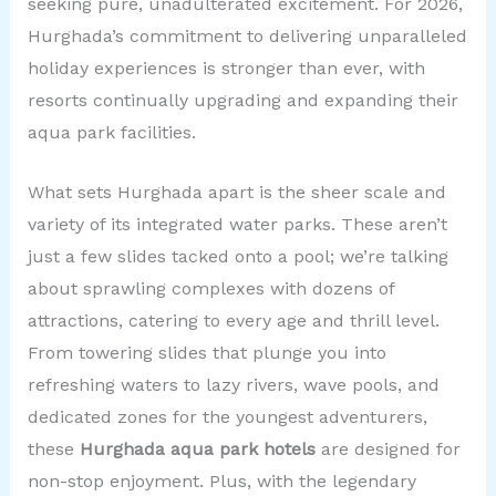
seeking pure, unadulterated excitement. For 2026,
Hurghada’s commitment to delivering unparalleled
holiday experiences is stronger than ever, with
resorts continually upgrading and expanding their
aqua park facilities.
What sets Hurghada apart is the sheer scale and
variety of its integrated water parks. These aren’t
just a few slides tacked onto a pool; we’re talking
about sprawling complexes with dozens of
attractions, catering to every age and thrill level.
From towering slides that plunge you into
refreshing waters to lazy rivers, wave pools, and
dedicated zones for the youngest adventurers,
these
Hurghada aqua park hotels
are designed for
non-stop enjoyment. Plus, with the legendary