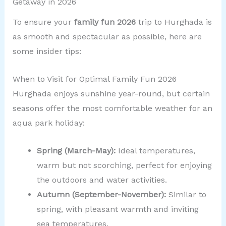
Getaway in 2026
To ensure your
family fun 2026
trip to Hurghada is
as smooth and spectacular as possible, here are
some insider tips:
When to Visit for Optimal Family Fun 2026
Hurghada enjoys sunshine year-round, but certain
seasons offer the most comfortable weather for an
aqua park holiday:
Spring (March-May):
Ideal temperatures,
warm but not scorching, perfect for enjoying
the outdoors and water activities.
Autumn (September-November):
Similar to
spring, with pleasant warmth and inviting
sea temperatures.