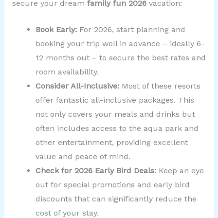
secure your dream
family fun 2026
vacation:
Book Early:
For 2026, start planning and
booking your trip well in advance – ideally 6-
12 months out – to secure the best rates and
room availability.
Consider All-Inclusive:
Most of these resorts
offer fantastic all-inclusive packages. This
not only covers your meals and drinks but
often includes access to the aqua park and
other entertainment, providing excellent
value and peace of mind.
Check for 2026 Early Bird Deals:
Keep an eye
out for special promotions and early bird
discounts that can significantly reduce the
cost of your stay.