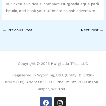
our exclusive deals, compare
Hurghada aqua park
hotels
, and book your ultimate splash adventure.
←
Previous Post
Next Post
→
Copyright © 2026 Hurghada Trips LLC
Registered in Wyoming, USA (Entity ID: 2026-
001875030). Address: 5830 E 2nd St, Ste 7000 #32485,
Casper, WY 82609.
F
I
a
n