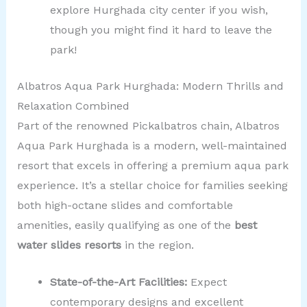
explore Hurghada city center if you wish,
though you might find it hard to leave the
park!
Albatros Aqua Park Hurghada: Modern Thrills and
Relaxation Combined
Part of the renowned Pickalbatros chain, Albatros
Aqua Park Hurghada is a modern, well-maintained
resort that excels in offering a premium aqua park
experience. It’s a stellar choice for families seeking
both high-octane slides and comfortable
amenities, easily qualifying as one of the
best
water slides resorts
in the region.
State-of-the-Art Facilities:
Expect
contemporary designs and excellent