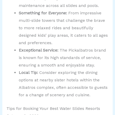
maintenance across all slides and pools.
Something for Everyone:
From impressive
multi-slide towers that challenge the brave
to more relaxed rides and beautifully
designed kids’ play areas, it caters to all ages
and preferences.
Exceptional Service:
The Pickalbatros brand
is known for its high standards of service,
ensuring a smooth and enjoyable stay.
Local Tip:
Consider exploring the dining
options at nearby sister hotels within the
Albatros complex, often accessible to guests
for a change of scenery and cuisine.
Tips for Booking Your Best Water Slides Resorts