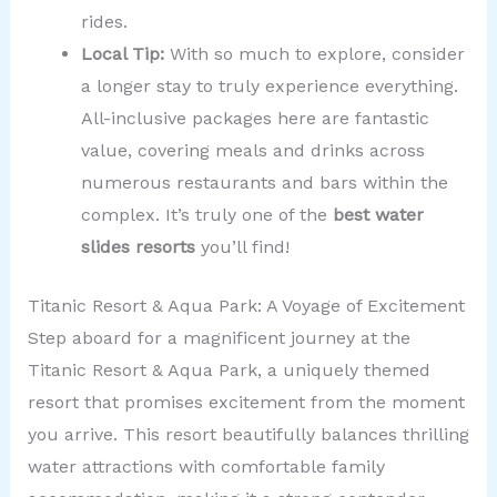
rides.
Local Tip:
With so much to explore, consider
a longer stay to truly experience everything.
All-inclusive packages here are fantastic
value, covering meals and drinks across
numerous restaurants and bars within the
complex. It’s truly one of the
best water
slides resorts
you’ll find!
Titanic Resort & Aqua Park: A Voyage of Excitement
Step aboard for a magnificent journey at the
Titanic Resort & Aqua Park, a uniquely themed
resort that promises excitement from the moment
you arrive. This resort beautifully balances thrilling
water attractions with comfortable family