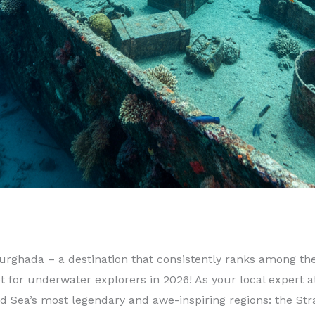
rghada – a destination that consistently ranks among the 
 for underwater explorers in 2026! As your local expert a
 Sea’s most legendary and awe-inspiring regions: the Strait