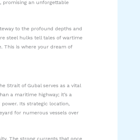
fe, promising an unforgettable
ateway to the profound depths and
e steel hulks tell tales of wartime
e. This is where your dream of
 Strait of Gubal serves as a vital
than a maritime highway; it’s a
wer. Its strategic location,
eyard for numerous vessels over
sity. The strong currents that once