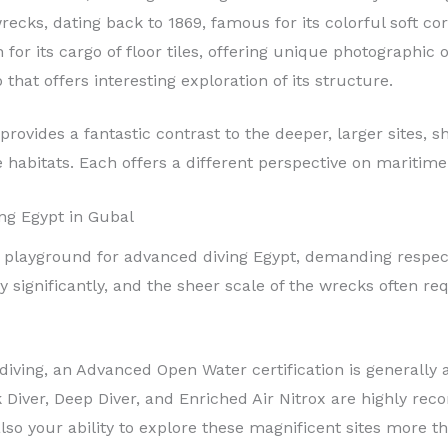
ecks, dating back to 1869, famous for its colorful soft cor
or its cargo of floor tiles, offering unique photographic o
that offers interesting exploration of its structure.
rovides a fantastic contrast to the deeper, larger sites,
habitats. Each offers a different perspective on maritim
ng Egypt in Gubal
a playground for advanced diving Egypt, demanding respec
y significantly, and the sheer scale of the wrecks often 
l diving, an Advanced Open Water certification is general
 Diver, Deep Diver, and Enriched Air Nitrox are highly re
lso your ability to explore these magnificent sites more t