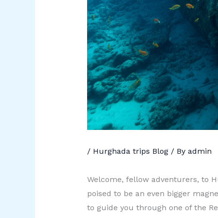
/
Hurghada trips Blog
/ By
admin
Welcome, fellow adventurers, to Hu
poised to be an even bigger magnet
to guide you through one of the Red