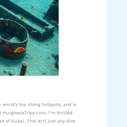
world’s top diving hotspots, and is
t HurghadaTrips.com, I’m thrilled
 of Gubal. This isn’t just any dive