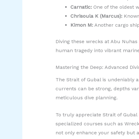
Carnatic:
One of the oldest wr
Chrisoula K (Marcus):
Known f
Kimon M:
Another cargo ship 
Diving these wrecks at Abu Nuhas p
human tragedy into vibrant marine 
Mastering the Deep: Advanced Divi
The Strait of Gubal is undeniably 
currents can be strong, depths var
meticulous dive planning.
To truly appreciate Strait of Guba
specialized courses such as Wreck
not only enhance your safety but a