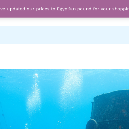
e've updated our prices to Egyptian pound for your shopp
PRIVATE TRIPS
SEA TRIPS
D