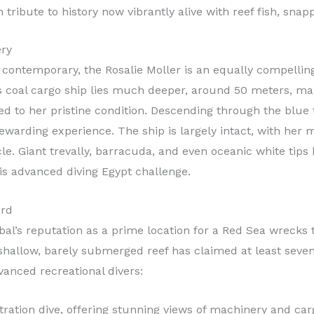
tribute to history now vibrantly alive with reef fish, snap
ery
contemporary, the Rosalie Moller is an equally compelling
is coal cargo ship lies much deeper, around 50 meters, maki
ed to her pristine condition. Descending through the blue
ewarding experience. The ship is largely intact, with her 
cle. Giant trevally, barracuda, and even oceanic white tip
this advanced diving Egypt challenge.
ard
bal’s reputation as a prime location for a Red Sea wrecks 
shallow, barely submerged reef has claimed at least seven
vanced recreational divers:
ration dive, offering stunning views of machinery and car