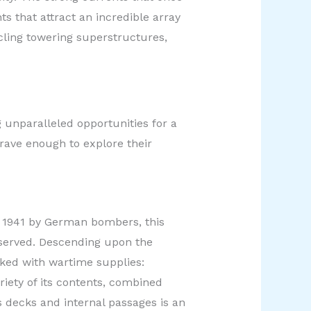
ts that attract an incredible array
ircling towering superstructures,
 unparalleled opportunities for a
brave enough to explore their
n 1941 by German bombers, this
eserved. Descending upon the
acked with wartime supplies:
riety of its contents, combined
ts decks and internal passages is an