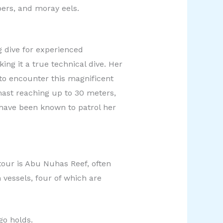
pers, and moray eels.
 dive for experienced
ng it a true technical dive. Her
 to encounter this magnificent
mast reaching up to 30 meters,
s have been known to patrol her
tour is Abu Nuhas Reef, often
 vessels, four of which are
go holds.