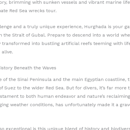
history, brimming with sunken vessels and vibrant marine li
mate Red Sea wrecks tour.
llenge and a truly unique experience, Hurghada is your g
n the Strait of Gubal. Prepare to descend into a world wher
transformed into bustling artificial reefs teeming with lif
alive.
 History Beneath the Waves
f the Sinai Peninsula and the main Egyptian coastline, the
f Suez to the wider Red Sea. But for divers, it’s far more 
ament to both human endeavor and nature’s reclaiming po
ng weather conditions, has unfortunately made it a grav
o exceptional is this unique blend of history and biodiver