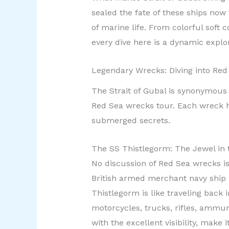
sealed the fate of these ships now 
of marine life. From colorful soft 
every dive here is a dynamic explo
Legendary Wrecks: Diving into Red
The Strait of Gubal is synonymous 
Red Sea wrecks tour. Each wreck ha
submerged secrets.
The SS Thistlegorm: The Jewel in
No discussion of Red Sea wrecks i
British armed merchant navy ship 
Thistlegorm is like traveling back 
motorcycles, trucks, rifles, ammun
with the excellent visibility, make