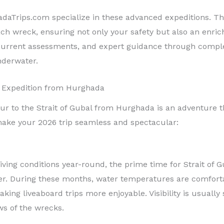
adaTrips.com specialize in these advanced expeditions. T
ch wreck, ensuring not only your safety but also an enrichi
l current assessments, and expert guidance through comple
derwater.
l Expedition from Hurghada
r to the Strait of Gubal from Hurghada is an adventure th
ake your 2026 trip seamless and spectacular:
ving conditions year-round, the prime time for Strait of G
. During these months, water temperatures are comforta
king liveaboard trips more enjoyable. Visibility is usuall
ws of the wrecks.