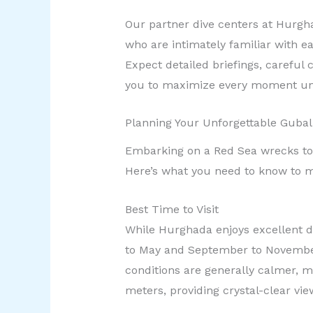
Our partner dive centers at Hurgh
who are intimately familiar with ea
Expect detailed briefings, carefu
you to maximize every moment un
Planning Your Unforgettable Guba
Embarking on a Red Sea wrecks tou
Here’s what you need to know to m
Best Time to Visit
While Hurghada enjoys excellent di
to May and September to November
conditions are generally calmer, ma
meters, providing crystal-clear vie