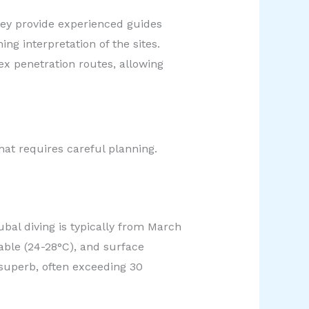
hey provide experienced guides
ng interpretation of the sites.
x penetration routes, allowing
at requires careful planning.
ubal diving is typically from March
ble (24-28°C), and surface
y superb, often exceeding 30