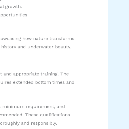
al growth.
pportunities.
 showcasing how nature transforms
e history and underwater beauty.
t and appropriate training. The
requires extended bottom times and
ly a minimum requirement, and
commended. These qualifications
horoughly and responsibly.