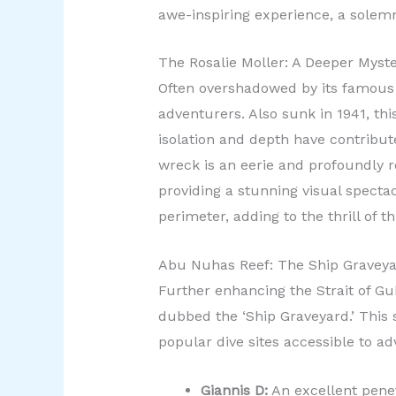
awe-inspiring experience, a solemn 
The Rosalie Moller: A Deeper Myst
Often overshadowed by its famous 
adventurers. Also sunk in 1941, th
isolation and depth have contribut
wreck is an eerie and profoundly r
providing a stunning visual specta
perimeter, adding to the thrill of 
Abu Nuhas Reef: The Ship Gravey
Further enhancing the Strait of Gu
dubbed the ‘Ship Graveyard.’ This 
popular dive sites accessible to ad
Giannis D:
An excellent penet