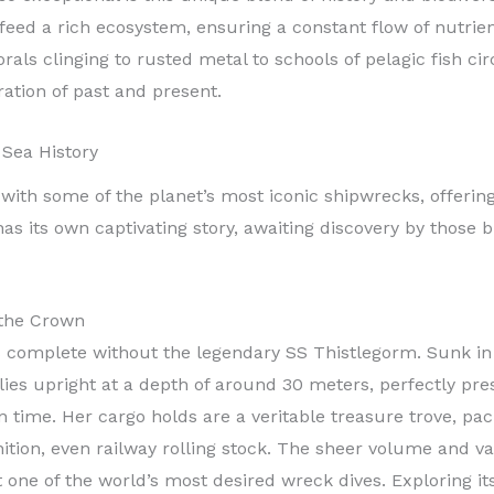
feed a rich ecosystem, ensuring a constant flow of nutrien
corals clinging to rusted metal to schools of pelagic fish c
ration of past and present.
 Sea History
with some of the planet’s most iconic shipwrecks, offering
s its own captivating story, awaiting discovery by those 
 the Crown
s complete without the legendary SS Thistlegorm. Sunk i
lies upright at a depth of around 30 meters, perfectly pr
in time. Her cargo holds are a veritable treasure trove, p
ition, even railway rolling stock. The sheer volume and va
 it one of the world’s most desired wreck dives. Exploring i