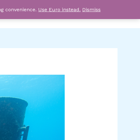
ing convenience.
Use Euro instead.
Dismiss
0,00
EGP
AY TRIPS
BLOG
CONTACT US
ABOUT