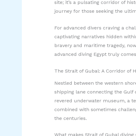
site; it’s a pulsating corridor of 
journey for those seeking the ulti
For advanced divers craving a cha
captivating narratives hidden withi
bravery and maritime tragedy, now 
advanced diving Egypt truly comes 
The Strait of Gubal: A Corridor of
Nestled between the western shore o
shipping lane connecting the Gulf o
revered underwater museum, a test
combined with sometimes challengi
the centuries.
What makes Strait of Gubal diving s