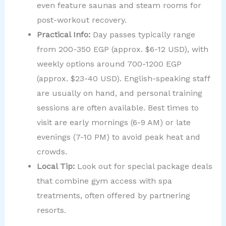
even feature saunas and steam rooms for
post-workout recovery.
Practical Info:
Day passes typically range
from 200-350 EGP (approx. $6-12 USD), with
weekly options around 700-1200 EGP
(approx. $23-40 USD). English-speaking staff
are usually on hand, and personal training
sessions are often available. Best times to
visit are early mornings (6-9 AM) or late
evenings (7-10 PM) to avoid peak heat and
crowds.
Local Tip:
Look out for special package deals
that combine gym access with spa
treatments, often offered by partnering
resorts.