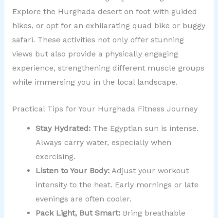
Explore the Hurghada desert on foot with guided
hikes, or opt for an exhilarating quad bike or buggy
safari. These activities not only offer stunning
views but also provide a physically engaging
experience, strengthening different muscle groups
while immersing you in the local landscape.
Practical Tips for Your Hurghada Fitness Journey
Stay Hydrated:
The Egyptian sun is intense.
Always carry water, especially when
exercising.
Listen to Your Body:
Adjust your workout
intensity to the heat. Early mornings or late
evenings are often cooler.
Pack Light, But Smart:
Bring breathable