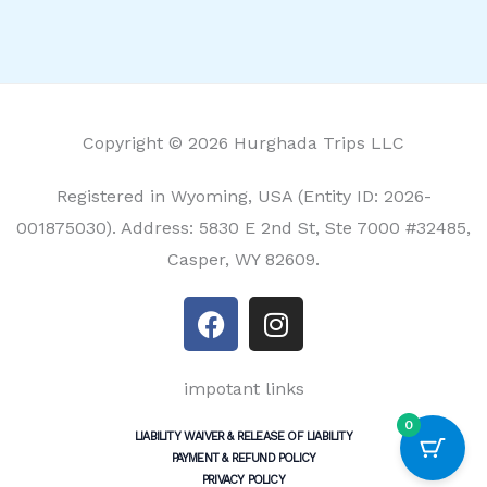
Copyright © 2026 Hurghada Trips LLC
Registered in Wyoming, USA (Entity ID: 2026-
001875030). Address: 5830 E 2nd St, Ste 7000 #32485,
Casper, WY 82609.
F
I
a
n
c
s
e
t
impotant links
b
a
0
LIABILITY WAIVER & RELEASE OF LIABILITY
o
g
PAYMENT & REFUND POLICY
o
r
PRIVACY POLICY