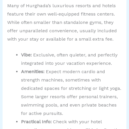
Many of Hurghada’s luxurious resorts and hotels
feature their own well-equipped fitness centers.
While often smaller than standalone gyms, they
offer unparalleled convenience, usually included
with your stay or available for a small extra fee.
Vibe:
Exclusive, often quieter, and perfectly
integrated into your vacation experience.
Amenities:
Expect modern cardio and
strength machines, sometimes with
dedicated spaces for stretching or light yoga.
Some larger resorts offer personal trainers,
swimming pools, and even private beaches
for active pursuits.
Practical Info:
Check with your hotel