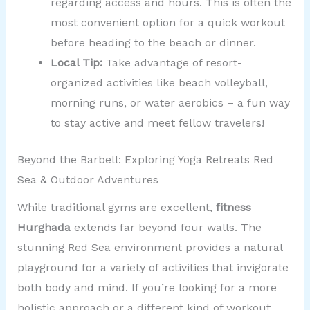
regarding access and hours. This is often the
most convenient option for a quick workout
before heading to the beach or dinner.
Local Tip:
Take advantage of resort-
organized activities like beach volleyball,
morning runs, or water aerobics – a fun way
to stay active and meet fellow travelers!
Beyond the Barbell: Exploring Yoga Retreats Red
Sea & Outdoor Adventures
While traditional gyms are excellent,
fitness
Hurghada
extends far beyond four walls. The
stunning Red Sea environment provides a natural
playground for a variety of activities that invigorate
both body and mind. If you’re looking for a more
holistic approach or a different kind of workout,