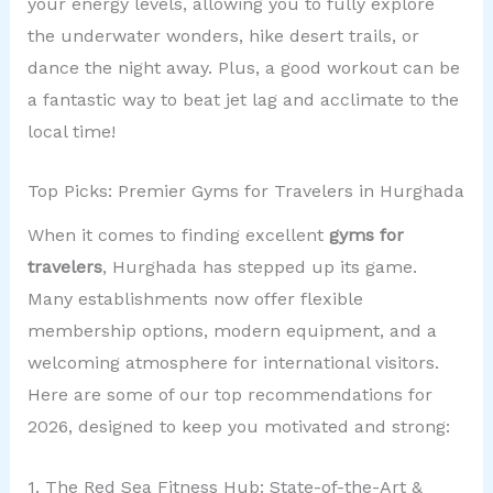
your energy levels, allowing you to fully explore
the underwater wonders, hike desert trails, or
dance the night away. Plus, a good workout can be
a fantastic way to beat jet lag and acclimate to the
local time!
Top Picks: Premier Gyms for Travelers in Hurghada
When it comes to finding excellent
gyms for
travelers
, Hurghada has stepped up its game.
Many establishments now offer flexible
membership options, modern equipment, and a
welcoming atmosphere for international visitors.
Here are some of our top recommendations for
2026, designed to keep you motivated and strong:
1. The Red Sea Fitness Hub: State-of-the-Art &