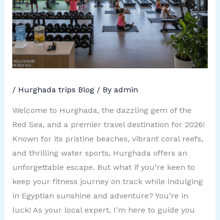
/
Hurghada trips Blog
/ By
admin
Welcome to Hurghada, the dazzling gem of the
Red Sea, and a premier travel destination for 2026!
Known for its pristine beaches, vibrant coral reefs,
and thrilling water sports, Hurghada offers an
unforgettable escape. But what if you’re keen to
keep your fitness journey on track while indulging
in Egyptian sunshine and adventure? You’re in
luck! As your local expert, I’m here to guide you