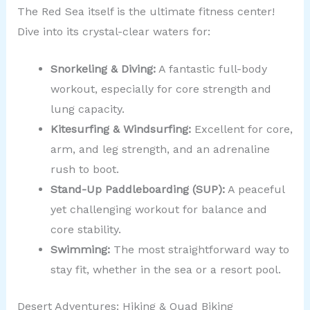
The Red Sea itself is the ultimate fitness center!
Dive into its crystal-clear waters for:
Snorkeling & Diving:
A fantastic full-body
workout, especially for core strength and
lung capacity.
Kitesurfing & Windsurfing:
Excellent for core,
arm, and leg strength, and an adrenaline
rush to boot.
Stand-Up Paddleboarding (SUP):
A peaceful
yet challenging workout for balance and
core stability.
Swimming:
The most straightforward way to
stay fit, whether in the sea or a resort pool.
Desert Adventures: Hiking & Quad Biking