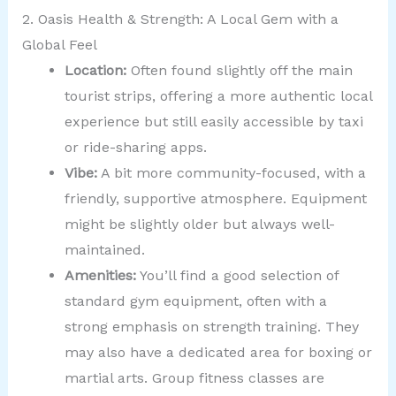
2. Oasis Health & Strength: A Local Gem with a
Global Feel
Location:
Often found slightly off the main
tourist strips, offering a more authentic local
experience but still easily accessible by taxi
or ride-sharing apps.
Vibe:
A bit more community-focused, with a
friendly, supportive atmosphere. Equipment
might be slightly older but always well-
maintained.
Amenities:
You’ll find a good selection of
standard gym equipment, often with a
strong emphasis on strength training. They
may also have a dedicated area for boxing or
martial arts. Group fitness classes are