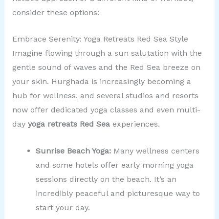
consider these options:
Embrace Serenity: Yoga Retreats Red Sea Style
Imagine flowing through a sun salutation with the
gentle sound of waves and the Red Sea breeze on
your skin. Hurghada is increasingly becoming a
hub for wellness, and several studios and resorts
now offer dedicated yoga classes and even multi-
day
yoga retreats Red Sea
experiences.
Sunrise Beach Yoga:
Many wellness centers
and some hotels offer early morning yoga
sessions directly on the beach. It’s an
incredibly peaceful and picturesque way to
start your day.