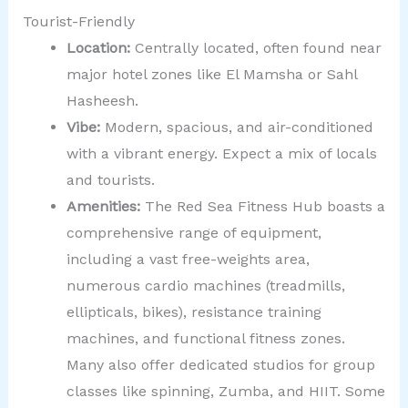
Tourist-Friendly
Location:
Centrally located, often found near
major hotel zones like El Mamsha or Sahl
Hasheesh.
Vibe:
Modern, spacious, and air-conditioned
with a vibrant energy. Expect a mix of locals
and tourists.
Amenities:
The Red Sea Fitness Hub boasts a
comprehensive range of equipment,
including a vast free-weights area,
numerous cardio machines (treadmills,
ellipticals, bikes), resistance training
machines, and functional fitness zones.
Many also offer dedicated studios for group
classes like spinning, Zumba, and HIIT. Some