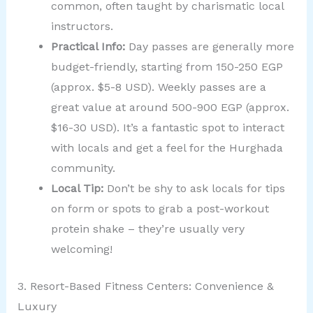
common, often taught by charismatic local
instructors.
Practical Info:
Day passes are generally more
budget-friendly, starting from 150-250 EGP
(approx. $5-8 USD). Weekly passes are a
great value at around 500-900 EGP (approx.
$16-30 USD). It’s a fantastic spot to interact
with locals and get a feel for the Hurghada
community.
Local Tip:
Don’t be shy to ask locals for tips
on form or spots to grab a post-workout
protein shake – they’re usually very
welcoming!
3. Resort-Based Fitness Centers: Convenience &
Luxury