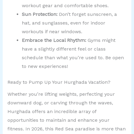
workout gear and comfortable shoes.
Sun Protection:
Don’t forget sunscreen, a
hat, and sunglasses, even for indoor
workouts if near windows.
Embrace the Local Rhythm:
Gyms might
have a slightly different feel or class
schedule than what you’re used to. Be open
to new experiences!
Ready to Pump Up Your Hurghada Vacation?
Whether you’re lifting weights, perfecting your
downward dog, or carving through the waves,
Hurghada offers an incredible array of
opportunities to maintain and enhance your
fitness. In 2026, this Red Sea paradise is more than