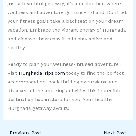
just a beautiful getaway; it’s a destination where
wellness and adventure go hand-in-hand. Don’t let
your fitness goals take a backseat on your dream
vacation. Embrace the vibrant energy of Hurghada
and discover how easy it is to stay active and
healthy.
Ready to plan your wellness-infused adventure?
Visit
HurghadaTrips.com
today to find the perfect
accommodation, book thrilling excursions, and
discover all the amazing activities this incredible
destination has in store for you. Your healthy
Hurghada getaway awaits!
←
Previous Post
Next Post
→