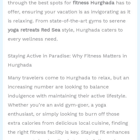
through the best spots for
fitness Hurghada
has to
offer, ensuring your vacation is as invigorating as it
is relaxing. From state-of-the-art gyms to serene
yoga retreats Red Sea
style, Hurghada caters to
every wellness need.
Staying Active in Paradise: Why Fitness Matters in
Hurghada
Many travelers come to Hurghada to relax, but an
increasing number are looking to balance
indulgence with maintaining their active lifestyle.
Whether you’re an avid gym-goer, a yoga
enthusiast, or simply looking to burn off those
extra calories from delicious local cuisine, finding
the right fitness facility is key. Staying fit enhances