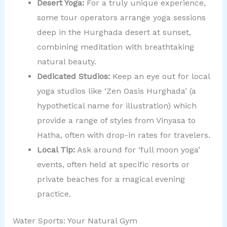
Desert Yoga:
For a truly unique experience,
some tour operators arrange yoga sessions
deep in the Hurghada desert at sunset,
combining meditation with breathtaking
natural beauty.
Dedicated Studios:
Keep an eye out for local
yoga studios like ‘Zen Oasis Hurghada’ (a
hypothetical name for illustration) which
provide a range of styles from Vinyasa to
Hatha, often with drop-in rates for travelers.
Local Tip:
Ask around for ‘full moon yoga’
events, often held at specific resorts or
private beaches for a magical evening
practice.
Water Sports: Your Natural Gym